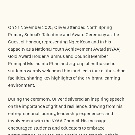
On 21 November 2025, Oliver attended North Spring
Primary School’s Talentime and Award Ceremony as the
Guest of Honour, representing Ngee Koon and in his
capacity as a National Youth Achievement Award (NYAA)
Gold Award Holder Alumnus and Council Member.
Principal Ms Jacinta Phan and a group of enthusiastic
students warmly welcomed him and led a tour of the school
facilities, sharing key highlights of their vibrant learning
environment.
During the ceremony, Oliver delivered an inspiring speech
on the importance of grit and resilience, drawing from his
entrepreneurial journey, leadership experiences, and
involvement with the NYAA Council. His message
encouraged students and educators to embrace