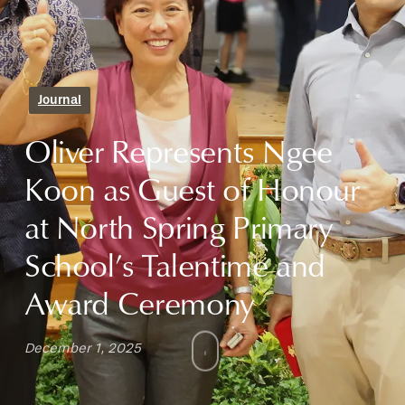
Journal
Oliver Represents Ngee
Koon as Guest of Honour
at North Spring Primary
School’s Talentime and
Award Ceremony
December 1, 2025