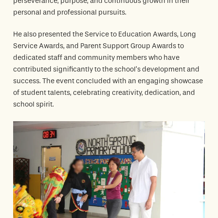
perseverance, purpose, and continuous growth in their
personal and professional pursuits.
He also presented the
Service to Education Awards
,
Long
Service Awards
, and
Parent Support Group Awards
to
dedicated staff and community members who have
contributed significantly to the school’s development and
success. The event concluded with an engaging showcase
of student talents, celebrating creativity, dedication, and
school spirit.