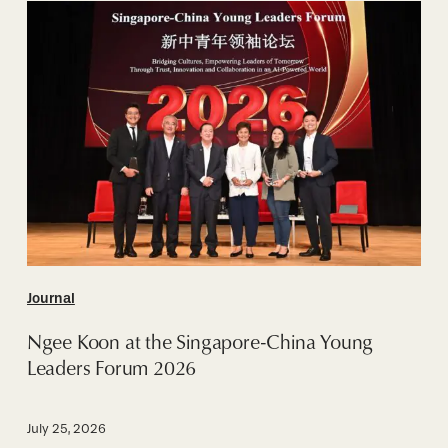
Ngee
Koon
at
the
Singapore-
China
Young
Leaders
Forum
2026
Journal
Ngee Koon at the Singapore-China Young
Leaders Forum 2026
July 25, 2026