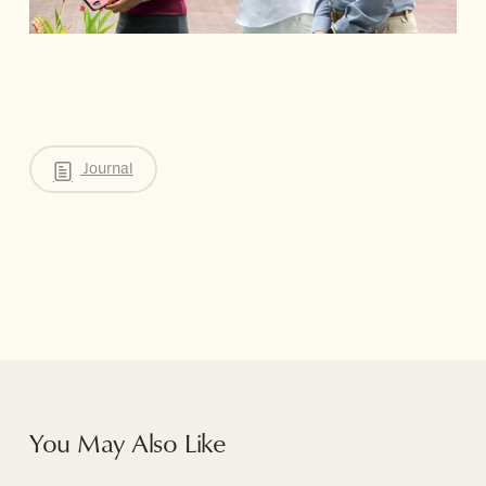
Journal
You May Also Like