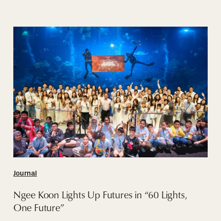
Ngee
Koon
Lights
Up
Futures
in
“60
Lights,
One
Future”
Journal
Ngee Koon Lights Up Futures in “60 Lights,
One Future”