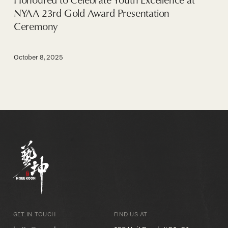
NYAA 23rd Gold Award Presentation
Ceremony
October 8, 2025
GET IN TOUCH
FIND US AT